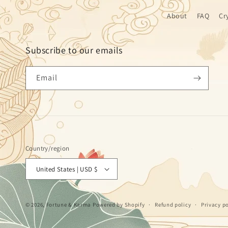
About
FAQ
Cr
Subscribe to our emails
Email
Country/region
United States | USD $
© 2026,
Fortune & Karma
Powered by Shopify
Refund policy
Privacy po