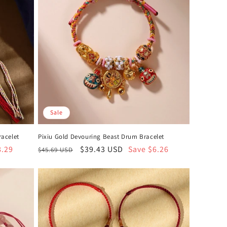
Sale
racelet
Pixiu Gold Devouring Beast Drum Bracelet
8.29
Regular
Sale
$39.43 USD
Save $6.26
$45.69 USD
price
price