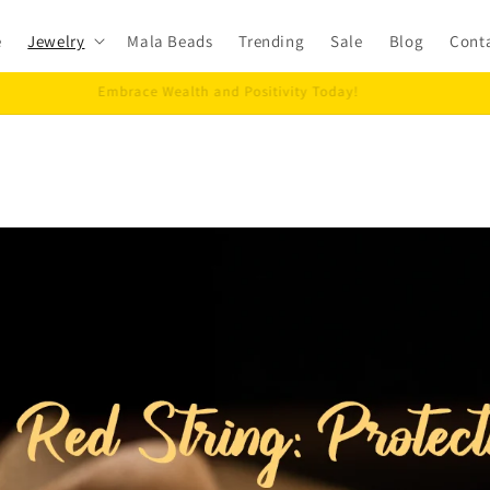
e
Jewelry
Mala Beads
Trending
Sale
Blog
Cont
Embrace Wealth and Positivity Today!