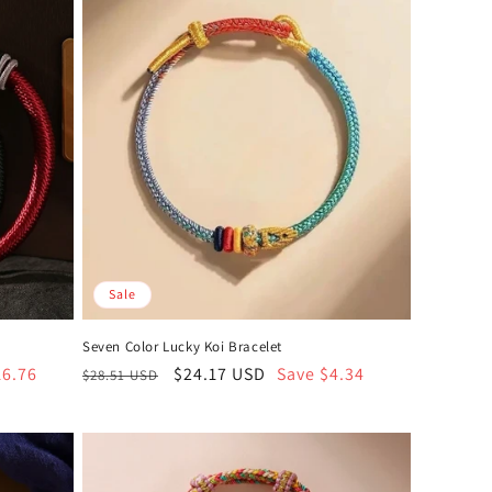
Sale
t
Seven Color Lucky Koi Bracelet
16.76
Regular
Sale
$24.17 USD
Save $4.34
$28.51 USD
price
price