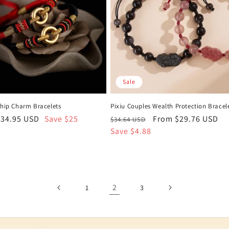
Sale
ship Charm Bracelets
Pixiu Couples Wealth Protection Bracel
ale
$34.95 USD
Save $25
Regular
Sale
From $29.76 USD
$34.64 USD
rice
price
Save $4.88
price
2
1
3