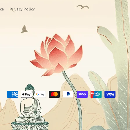
ice
Privacy Policy
Payment
methods