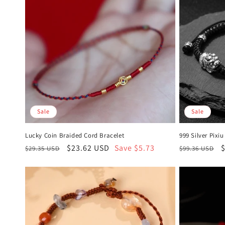
Sale
Sale
Lucky Coin Braided Cord Bracelet
999 Silver Pixi
Regular
Sale
$23.62 USD
Save $5.73
Regular
S
$29.35 USD
$99.36 USD
price
price
price
p