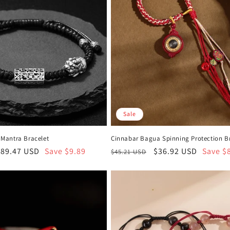
Sale
u Mantra Bracelet
Cinnabar Bagua Spinning Protection B
ale
$89.47 USD
Save $9.89
Regular
Sale
$36.92 USD
Save $
$45.21 USD
rice
price
price