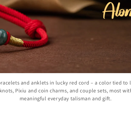
celets and anklets in lucky red cord – a color tied to
nots, Pixiu and coin charms, and couple sets, most with 
meaningful everyday talisman and gift.