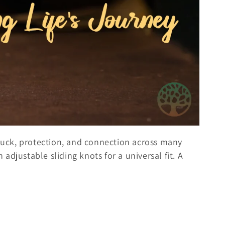
 luck, protection, and connection across many
adjustable sliding knots for a universal fit. A