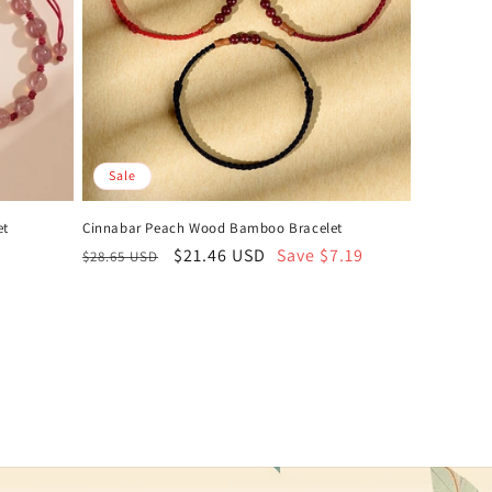
Sale
et
Cinnabar Peach Wood Bamboo Bracelet
Regular
Sale
$21.46 USD
Save $7.19
$28.65 USD
price
price