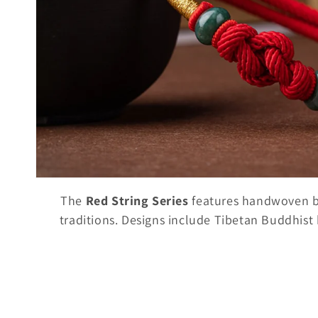
t
i
o
n
:
The
Red String Series
features handwoven bra
traditions. Designs include Tibetan Buddhist k