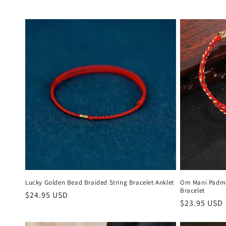
Lucky Golden Bead Braided String Bracelet Anklet
Om Mani Padme
Bracelet
Regular
$24.95 USD
Regular
$23.95 USD
price
price