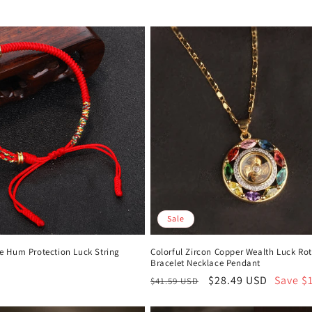
Sale
 Hum Protection Luck String
Colorful Zircon Copper Wealth Luck Ro
Bracelet Necklace Pendant
Regular
Sale
$28.49 USD
Save $
$41.59 USD
price
price