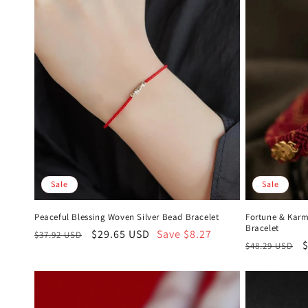
Sale
Sale
Peaceful Blessing Woven Silver Bead Bracelet
Fortune & Karm
Bracelet
Regular
Sale
$29.65 USD
Save $8.27
$37.92 USD
Regular
S
$48.29 USD
price
price
price
p