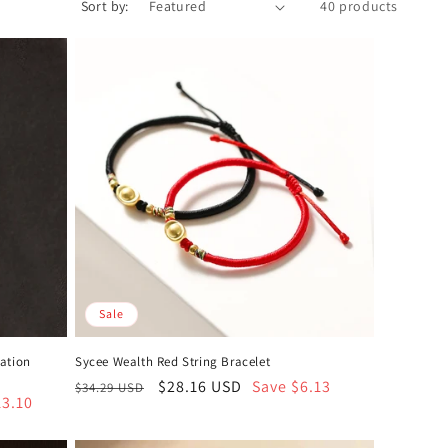
Sort by:
40 products
Sale
tation
Sycee Wealth Red String Bracelet
Regular
Sale
$28.16 USD
Save $6.13
$34.29 USD
13.10
price
price