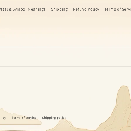
ystal & Symbol Meanings
Shipping
Refund Policy
Terms of Serv
licy
Terms of service
Shipping policy