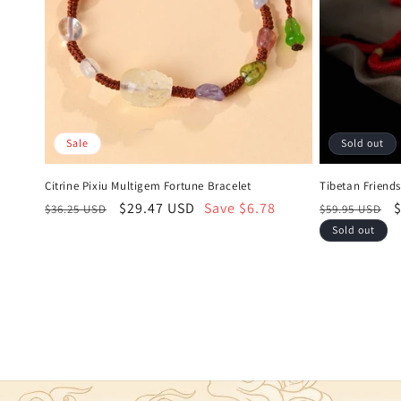
Sale
Sold out
Citrine Pixiu Multigem Fortune Bracelet
Tibetan Friend
Regular
Sale
$29.47 USD
Save $6.78
Regular
S
$36.25 USD
$59.95 USD
price
price
price
p
Sold out